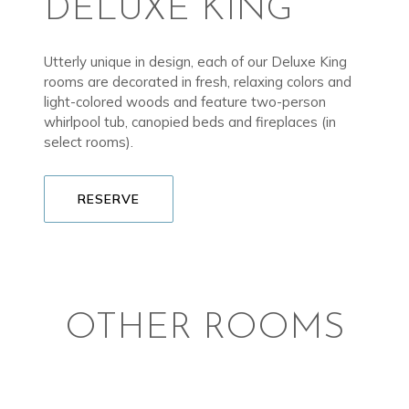
DELUXE KING
Utterly unique in design, each of our Deluxe King
rooms are decorated in fresh, relaxing colors and
light-colored woods and feature two-person
whirlpool tub, canopied beds and fireplaces (in
select rooms).
RESERVE
OTHER ROOMS