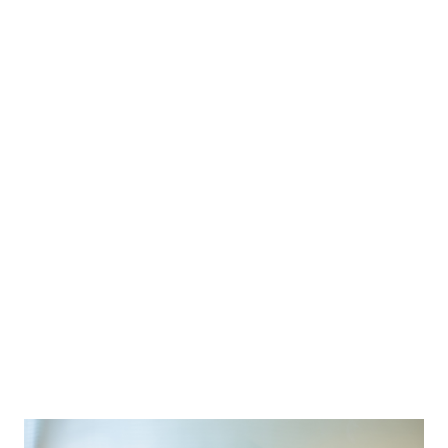
TWO ROOM SUITES
STANDARD ROOMS
PETITE SUITES
CATHEDRAL SUITES