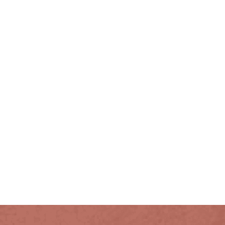
PETITE SUITES
DELUXE KING
CATHEDRAL SUITES