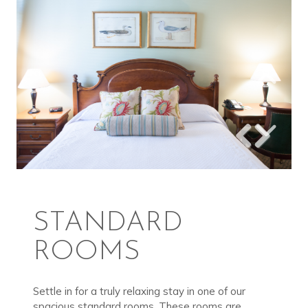
STANDARD
ROOMS
Settle in for a truly relaxing stay in one of our
spacious standard rooms. These rooms are