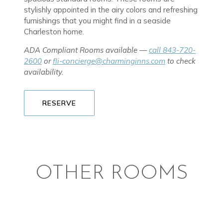
stylishly appointed in the airy colors and refreshing
furnishings that you might find in a seaside
Charleston home.
ADA Compliant Rooms available —
call 843-720-
2600
or
fli-concierge@charminginns.com
to check
availability.
RESERVE
OTHER ROOMS
TWO ROOM SUITES