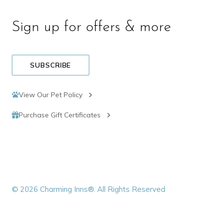
Sign up for offers & more
SUBSCRIBE
View Our Pet Policy
Purchase Gift Certificates
© 2026 Charming Inns®. All Rights Reserved