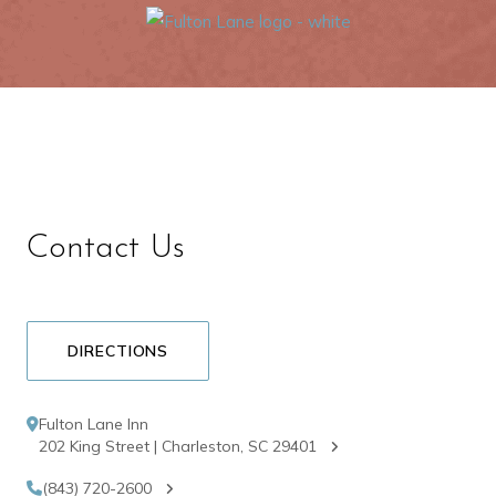
Contact Us
DIRECTIONS
Fulton Lane Inn
202 King Street | Charleston, SC 29401
(843) 720-2600