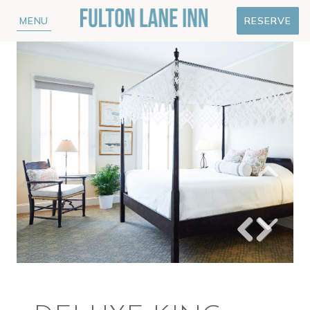
MENU
RESERVE