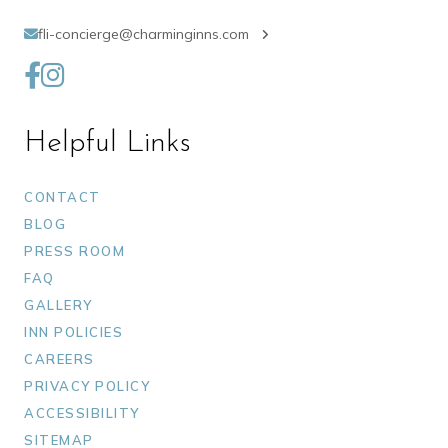
fli-concierge@charminginns.com
Helpful Links
CONTACT
BLOG
PRESS ROOM
FAQ
GALLERY
INN POLICIES
CAREERS
PRIVACY POLICY
ACCESSIBILITY
SITEMAP