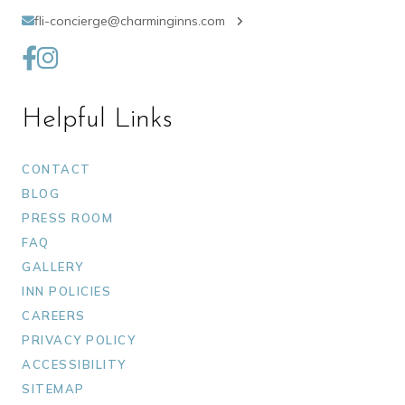
fli-concierge@charminginns.com
Helpful Links
CONTACT
BLOG
PRESS ROOM
FAQ
GALLERY
INN POLICIES
CAREERS
PRIVACY POLICY
ACCESSIBILITY
SITEMAP