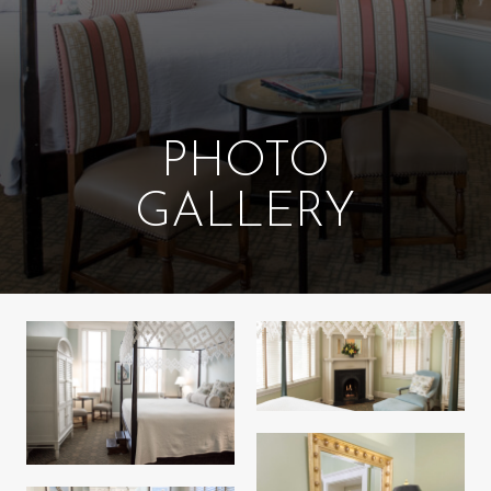
PHOTO
GALLERY