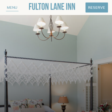
MENU
RESERVE