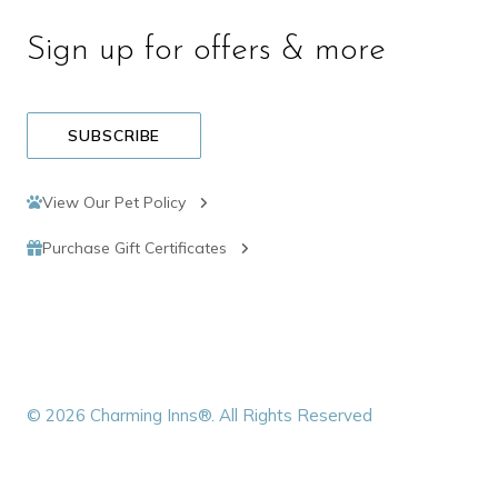
Sign up for offers & more
SUBSCRIBE
View Our Pet Policy
Purchase Gift Certificates
© 2026 Charming Inns®. All Rights Reserved