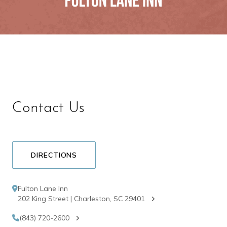
Contact Us
DIRECTIONS
Fulton Lane Inn
202 King Street | Charleston, SC 29401
(843) 720-2600