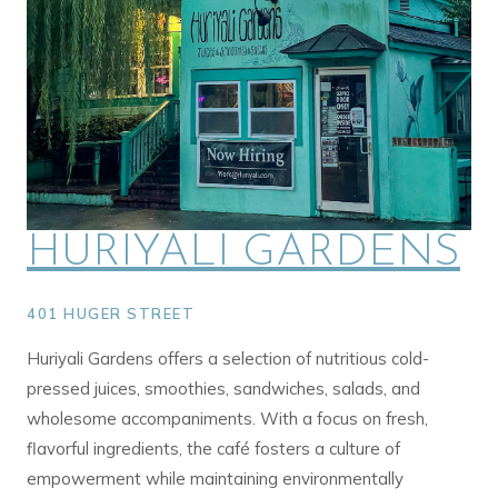
HURIYALI GARDENS
401 HUGER STREET
Huriyali Gardens offers a selection of nutritious cold-
pressed juices, smoothies, sandwiches, salads, and
wholesome accompaniments. With a focus on fresh,
flavorful ingredients, the café fosters a culture of
empowerment while maintaining environmentally