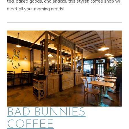
tea, baked goods, and snacks, this stylish coffee shop will
meet all your morning needs!
BAD BUNNIES
COFFEE