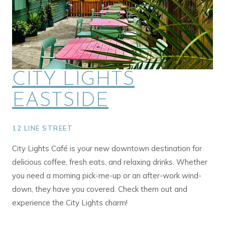
CITY LIGHTS
EASTSIDE
12 LINE STREET
City Lights Café is your new downtown destination for
delicious coffee, fresh eats, and relaxing drinks. Whether
you need a morning pick-me-up or an after-work wind-
down, they have you covered. Check them out and
experience the City Lights charm!