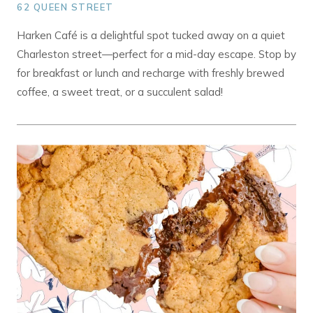
62 QUEEN STREET
Harken Café is a delightful spot tucked away on a quiet
Charleston street—perfect for a mid-day escape. Stop by
for breakfast or lunch and recharge with freshly brewed
coffee, a sweet treat, or a succulent salad!