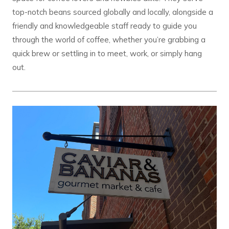
top-notch beans sourced globally and locally, alongside a
friendly and knowledgeable staff ready to guide you
through the world of coffee, whether you’re grabbing a
quick brew or settling in to meet, work, or simply hang
out.