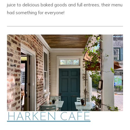
juice to delicious baked goods and full entrees, their menu
had something for everyone!
HARKEN CAFÉ