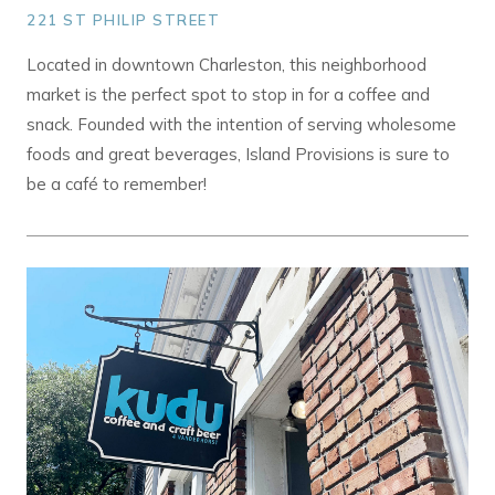
221 ST PHILIP STREET
Located in downtown Charleston, this neighborhood
market is the perfect spot to stop in for a coffee and
snack. Founded with the intention of serving wholesome
foods and great beverages, Island Provisions is sure to
be a café to remember!