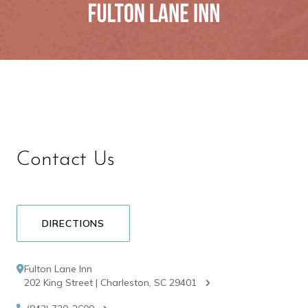
Contact Us
DIRECTIONS
Fulton Lane Inn
202 King Street | Charleston, SC 29401