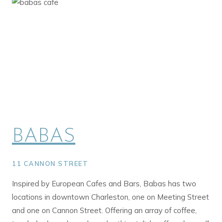
BABAS
11 CANNON STREET
Inspired by European Cafes and Bars, Babas has two
locations in downtown Charleston, one on Meeting Street
and one on Cannon Street. Offering an array of coffee,