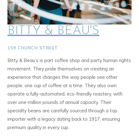
BITTY & BEAU'S
159 CHURCH STREET
Bitty & Beau’s is part coffee shop and party human rights
movement. They pride themselves on creating an
experience that changes the way people see other
people, one cup of coffee at a time. They also own
operate a fully-automated, eco-friendly roastery, with
over one-million pounds of annual capacity. Their
specialty beans are carefully sourced through a top
importer with a legacy dating back to 1917, ensuring
premium quality in every cup.