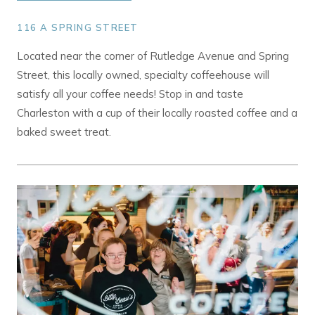
116 A SPRING STREET
Located near the corner of Rutledge Avenue and Spring
Street, this locally owned, specialty coffeehouse will
satisfy all your coffee needs! Stop in and taste
Charleston with a cup of their locally roasted coffee and a
baked sweet treat.