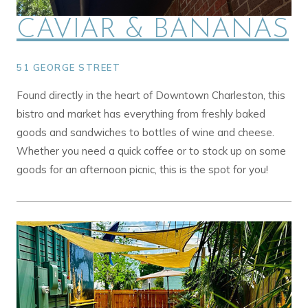
CAVIAR & BANANAS
51 GEORGE STREET
Found directly in the heart of Downtown Charleston, this
bistro and market has everything from freshly baked
goods and sandwiches to bottles of wine and cheese.
Whether you need a quick coffee or to stock up on some
goods for an afternoon picnic, this is the spot for you!