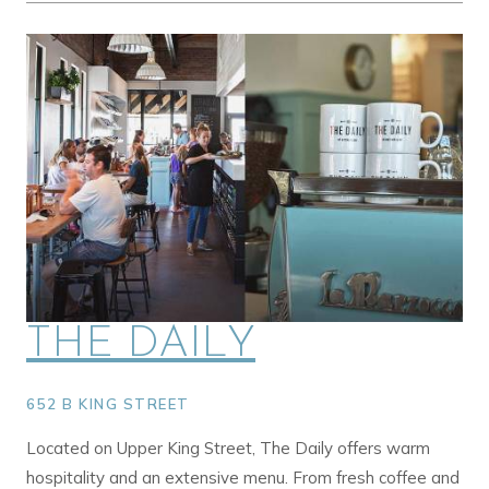
THE DAILY
652 B KING STREET
Located on Upper King Street, The Daily offers warm
hospitality and an extensive menu. From fresh coffee and