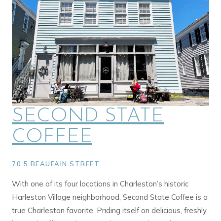
SECOND STATE
COFFEE
70.5 BEAUFAIN STREET
With one of its four locations in Charleston’s historic
Harleston Village neighborhood, Second State Coffee is a
true Charleston favorite. Priding itself on delicious, freshly