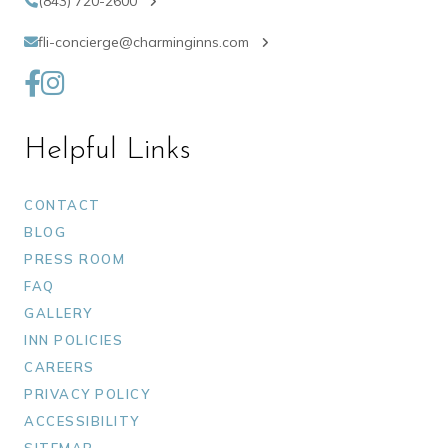
(843) 720-2600
fli-concierge@charminginns.com
Helpful Links
CONTACT
BLOG
PRESS ROOM
FAQ
GALLERY
INN POLICIES
CAREERS
PRIVACY POLICY
ACCESSIBILITY