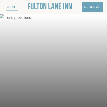
MENU
RESERVE