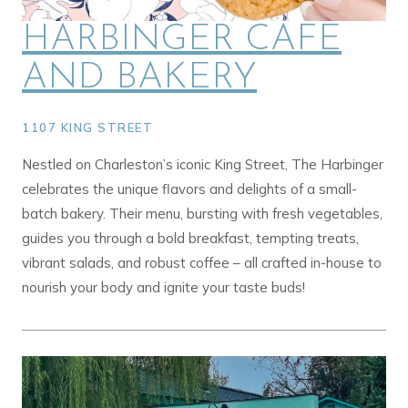
HARBINGER CAFE
AND BAKERY
1107 KING STREET
Nestled on Charleston’s iconic King Street, The Harbinger
celebrates the unique flavors and delights of a small-
batch bakery. Their menu, bursting with fresh vegetables,
guides you through a bold breakfast, tempting treats,
vibrant salads, and robust coffee – all crafted in-house to
nourish your body and ignite your taste buds!