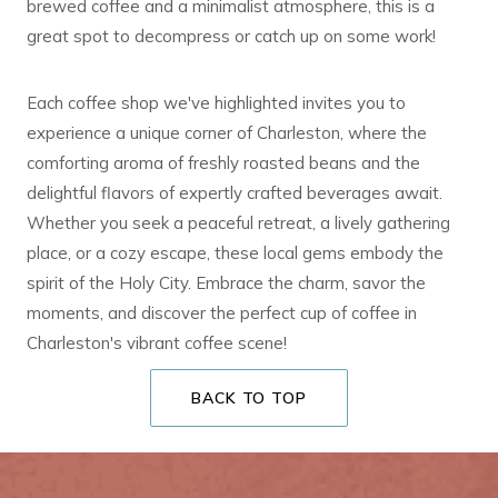
brewed coffee and a minimalist atmosphere, this is a
great spot to decompress or catch up on some work!
Each coffee shop we've highlighted invites you to
experience a unique corner of Charleston, where the
comforting aroma of freshly roasted beans and the
delightful flavors of expertly crafted beverages await.
Whether you seek a peaceful retreat, a lively gathering
place, or a cozy escape, these local gems embody the
spirit of the Holy City. Embrace the charm, savor the
moments, and discover the perfect cup of coffee in
Charleston's vibrant coffee scene!
BACK TO TOP