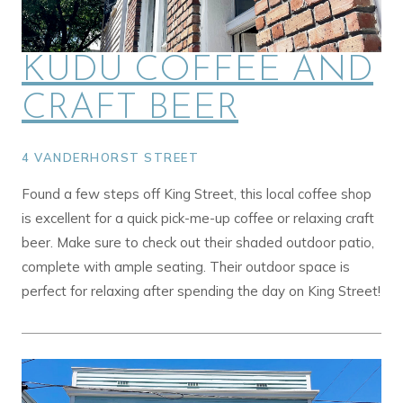
KUDU COFFEE AND
CRAFT BEER
4 VANDERHORST STREET
Found a few steps off King Street, this local coffee shop
is excellent for a quick pick-me-up coffee or relaxing craft
beer. Make sure to check out their shaded outdoor patio,
complete with ample seating. Their outdoor space is
perfect for relaxing after spending the day on King Street!