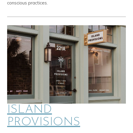
conscious practices.
ISLAND
PROVISIONS