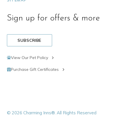
SITEMAP
Sign up for offers & more
SUBSCRIBE
View Our Pet Policy
Purchase Gift Certificates
© 2026 Charming Inns®. All Rights Reserved