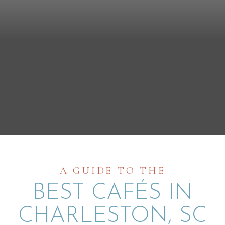
A GUIDE TO THE
BEST CAFÉS IN
CHARLESTON, SC