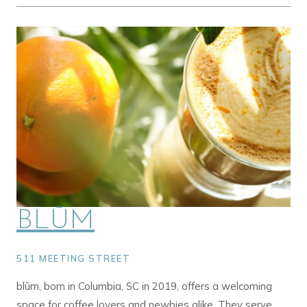
BLŪM
511 MEETING STREET
blūm, born in Columbia, SC in 2019, offers a welcoming
space for coffee lovers and newbies alike. They serve