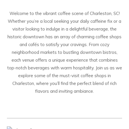
Welcome to the vibrant coffee scene of Charleston, SC!
Whether you’re a local seeking your daily caffeine fix or a
visitor looking to indulge in a delightful beverage, the
historic downtown has an array of charming coffee shops
and cafés to satisfy your cravings. From cozy
neighborhood markets to bustling downtown bistros,
each venue offers a unique experience that combines
top-notch beverages with warm hospitality. Join us as we
explore some of the must-visit coffee shops in
Charleston, where you’ll find the perfect blend of rich
flavors and inviting ambiance.