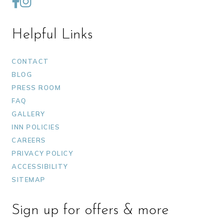
Helpful Links
CONTACT
BLOG
PRESS ROOM
FAQ
GALLERY
INN POLICIES
CAREERS
PRIVACY POLICY
ACCESSIBILITY
SITEMAP
Sign up for offers & more