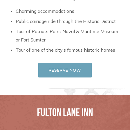
Charming accommodations
Public carriage ride through the Historic District
Tour of Patriots Point Naval & Maritime Museum
or Fort Sumter
Tour of one of the city’s famous historic homes
RESERVE NOW