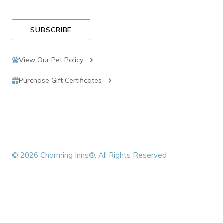
SUBSCRIBE
View Our Pet Policy
Purchase Gift Certificates
© 2026 Charming Inns®. All Rights Reserved