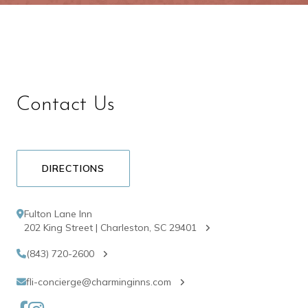
Contact Us
DIRECTIONS
Fulton Lane Inn
202 King Street | Charleston, SC 29401
(843) 720-2600
fli-concierge@charminginns.com