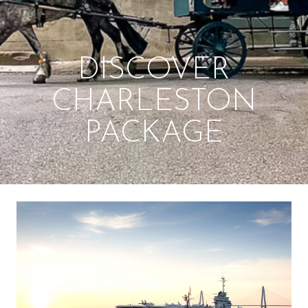
DISCOVER
CHARLESTON
PACKAGE