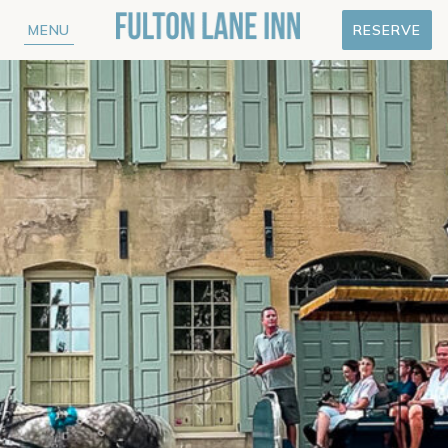
MENU
RESERVE