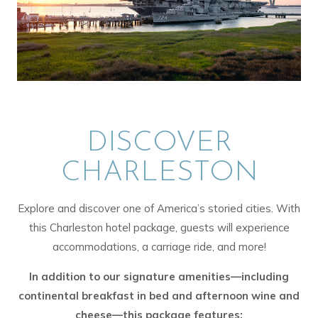
DISCOVER
CHARLESTON
Explore and discover one of America’s storied cities. With
this Charleston hotel package, guests will experience
accommodations, a carriage ride, and more!
In addition to our signature amenities—including
continental breakfast in bed and afternoon wine and
cheese—this package features: